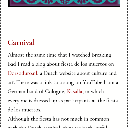
Carnival
Almost the same time that I watched Breaking
Bad I read a blog about fiesta de los muertos on
Dorsoduro.nl
, a Dutch website about culture and
art. There was a link to a song on YouTube from a
German band of Cologne,
Kasalla
, in which
everyone is dressed up as participants at the fiesta
de los muertos.
Although the fiesta has not much in common