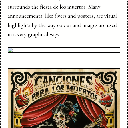
surrounds the fiesta de los muertos. Many
announcements, like flyers and posters, are visual
highlights by the way colour and images are used
in a very graphical way.