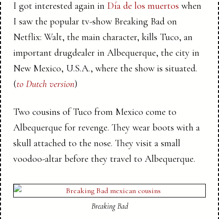
I got interested again in
Día de los muertos
when
I saw the popular tv-show Breaking Bad on
Netflix: Walt, the main character, kills Tuco, an
important drugdealer in Albequerque, the city in
New Mexico, U.S.A., where the show is situated.
(
to Dutch version
)
Two cousins of Tuco from Mexico come to
Albequerque for revenge. They wear boots with a
skull attached to the nose. They visit a small
voodoo-altar before they travel to Albequerque.
Breaking Bad