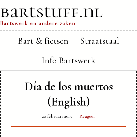
bartstuff.nl
Bartswerk en andere zaken
Bart & fietsen
Straatstaal
Info Bartswerk
Día de los muertos
(English)
20 februari 2015
Reageer