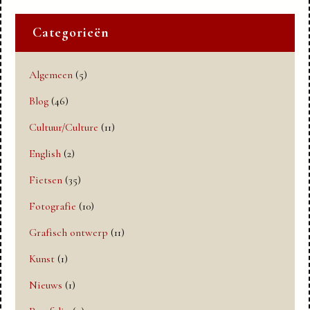
Categorieën
Algemeen
(5)
Blog
(46)
Cultuur/Culture
(11)
English
(2)
Fietsen
(35)
Fotografie
(10)
Grafisch ontwerp
(11)
Kunst
(1)
Nieuws
(1)