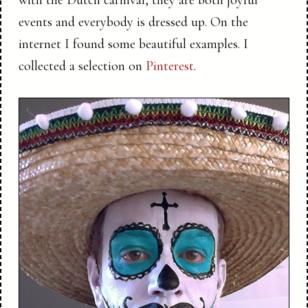
with the Dutch carnival, they are both joyful
events and everybody is dressed up. On the
internet I found some beautiful examples. I
collected a selection on
Pinterest
.