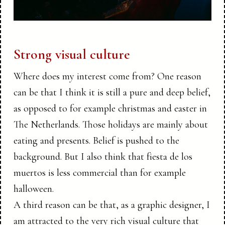
Strong visual culture
Where does my interest come from? One reason
can be that I think it is still a pure and deep belief,
as opposed to for example christmas and easter in
The Netherlands. Those holidays are mainly about
eating and presents. Belief is pushed to the
background. But I also think that fiesta de los
muertos is less commercial than for example
halloween.
A third reason can be that, as a graphic designer, I
am attracted to the very rich visual culture that