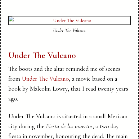
Under The Vulcano
Under The Vulcano
The boots and the altar reminded me of scenes
from
Under The Vulcano
, a movie based on a
book by Malcolm Lowry, that I read twenty years
ago.
Under The Vulcano is situated in a small Mexican
city during the
Fiesta de los muertos
, a two day
fiesta in november, honouring the dead. The main