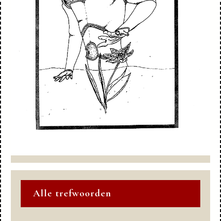
Alle trefwoorden