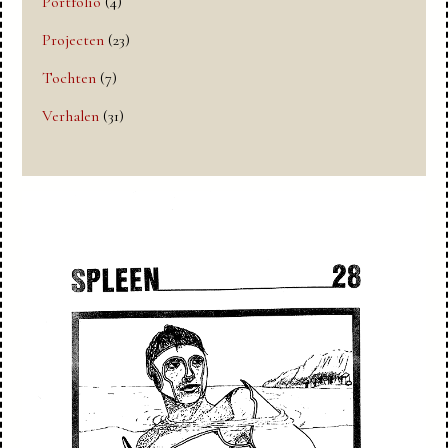
Portfolio
(4)
Projecten
(23)
Tochten
(7)
Verhalen
(31)