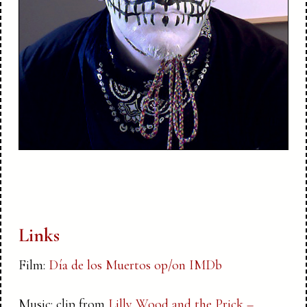
Links
Film:
Día de los Muertos op/on IMDb
Music: clip from
Lilly Wood and the Prick –