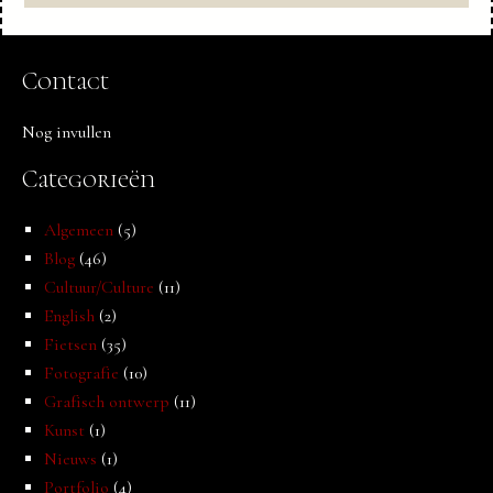
Contact
Nog invullen
Categorieën
Algemeen
(5)
Blog
(46)
Cultuur/Culture
(11)
English
(2)
Fietsen
(35)
Fotografie
(10)
Grafisch ontwerp
(11)
Kunst
(1)
Nieuws
(1)
Portfolio
(4)