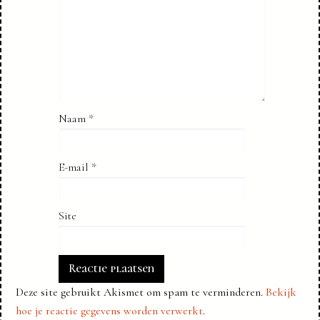
Naam
*
E-mail
*
Site
Deze site gebruikt Akismet om spam te verminderen.
Bekijk
hoe je reactie gegevens worden verwerkt
.