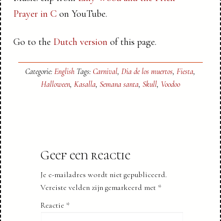
Prayer in C
on YouTube.
Go to the
Dutch version
of this page.
Categorie:
English
Tags:
Carnival
,
Dia de los muertos
,
Fiesta
,
Halloween
,
Kasalla
,
Semana santa
,
Skull
,
Voodoo
Geef een reactie
Je e-mailadres wordt niet gepubliceerd.
Vereiste velden zijn gemarkeerd met
*
Reactie
*