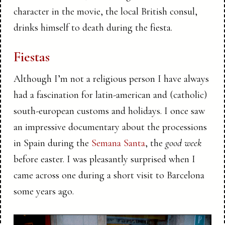
character in the movie, the local British consul,
drinks himself to death during the fiesta.
Fiestas
Although I’m not a religious person I have always
had a fascination for latin-american and (catholic)
south-european customs and holidays. I once saw
an impressive documentary about the processions
in Spain during the
Semana Santa
, the
good week
before easter. I was pleasantly surprised when I
came across one during a short visit to Barcelona
some years ago.