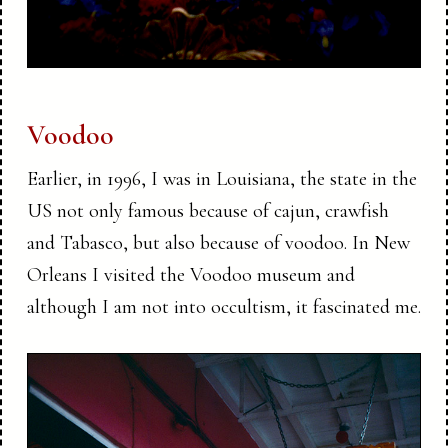
Voodoo
Earlier, in 1996, I was in Louisiana, the state in the
US not only famous because of cajun, crawfish
and Tabasco, but also because of voodoo. In New
Orleans I visited the Voodoo museum and
although I am not into occultism, it fascinated me.